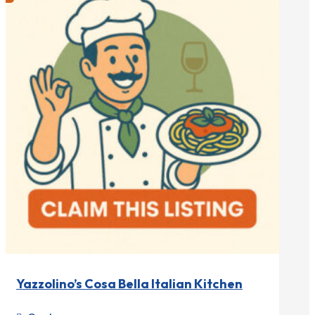
Yazzolino’s Cosa Bella Italian Kitchen