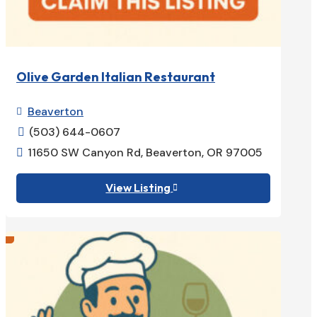
Olive Garden Italian Restaurant
Beaverton

(503) 644-0607

11650 SW Canyon Rd, Beaverton, OR 97005

View Listing
