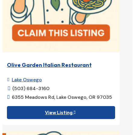
Olive Garden Italian Restaurant
Lake Oswego

(503) 684-3160

6355 Meadows Rd, Lake Oswego, OR 97035

View Listing
