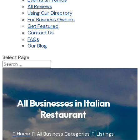
All Reviews
Using Our Directory
For Business Owners
Get Featured
Contact Us
FAQs
Our Blog
Select Page
All Businesses in Italian
Restaurant
Home
All Business Categories
Listings


