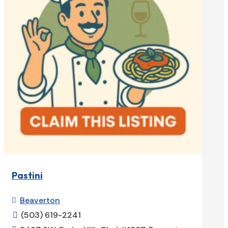
Pastini
Beaverton

(503) 619-2241
