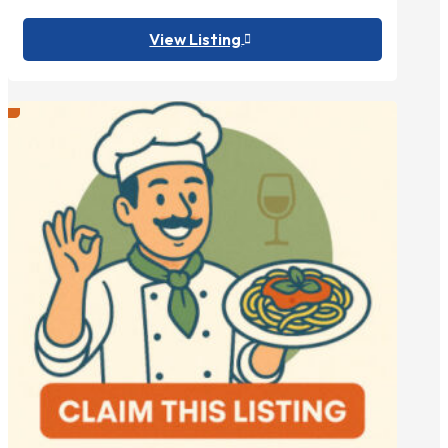
View Listing
