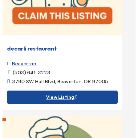
decarli restaurant
Beaverton

(503) 641-3223

3790 SW Hall Blvd, Beaverton, OR 97005

View Listing
