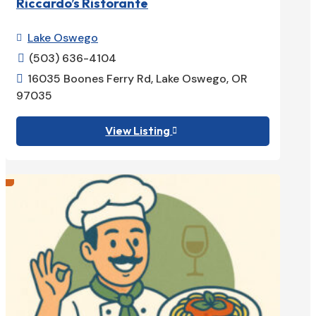
Riccardo’s Ristorante
Lake Oswego

(503) 636-4104

16035 Boones Ferry Rd, Lake Oswego, OR

97035
View Listing
