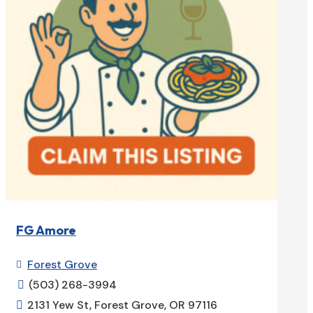
FG Amore
Forest Grove

(503) 268-3994

2131 Yew St, Forest Grove, OR 97116
