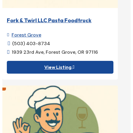
Fork & Twirl LLC Pasta Foodtruck
Forest Grove

(503) 403-8734

1939 23rd Ave, Forest Grove, OR 97116

View Listing
