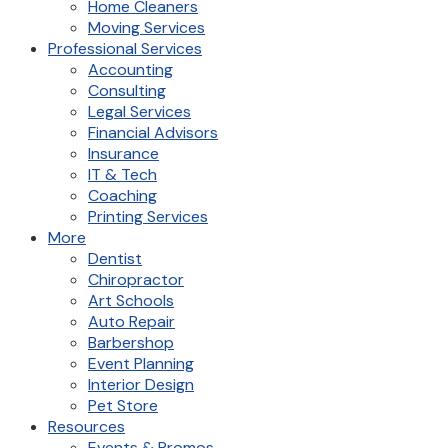
Home Cleaners
Moving Services
Professional Services
Accounting
Consulting
Legal Services
Financial Advisors
Insurance
IT & Tech
Coaching
Printing Services
More
Dentist
Chiropractor
Art Schools
Auto Repair
Barbershop
Event Planning
Interior Design
Pet Store
Resources
Events & Promos