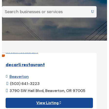
decarli restaurant
Beaverton

(503) 641-3223

3790 SW Hall Blvd, Beaverton, OR 97005

View Listing
