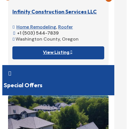
Infinity Construction Services LLC
Home Remodeling
,
Roofer

+1 (503) 544-7839

Washington County, Oregon

View Listing


Special Offers