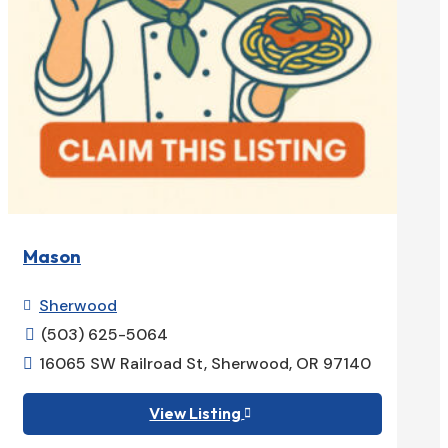
Mason
Sherwood

(503) 625-5064

16065 SW Railroad St, Sherwood, OR 97140

View Listing
