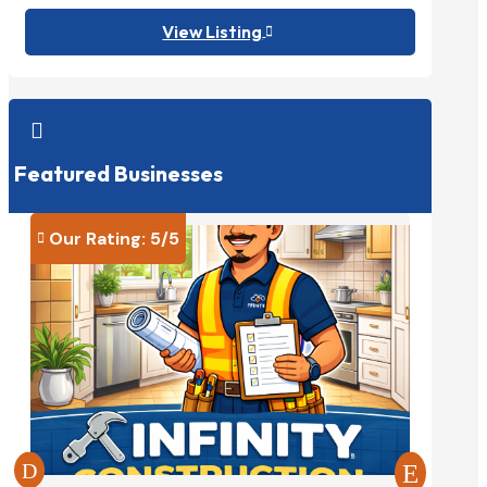
View Listing


Featured Businesses
Our Rating: 
5
/5
