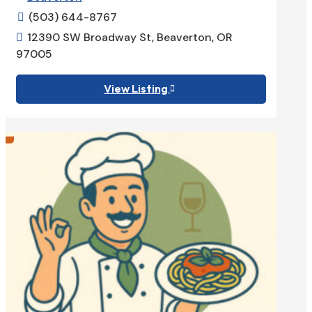
(503) 644-8767

12390 SW Broadway St, Beaverton, OR

97005
View Listing
