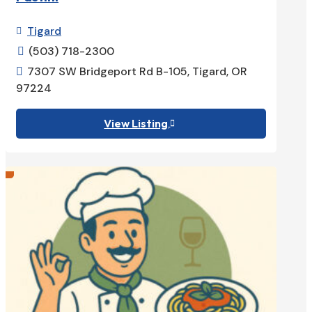
Tigard

(503) 718-2300

7307 SW Bridgeport Rd B-105, Tigard, OR

97224
View Listing
