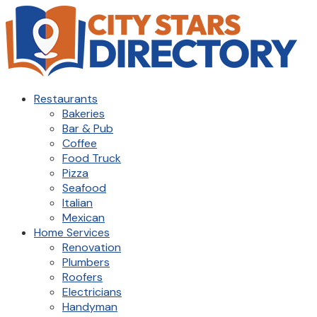
Restaurants
Bakeries
Bar & Pub
Coffee
Food Truck
Pizza
Seafood
Italian
Mexican
Home Services
Renovation
Plumbers
Roofers
Electricians
Handyman