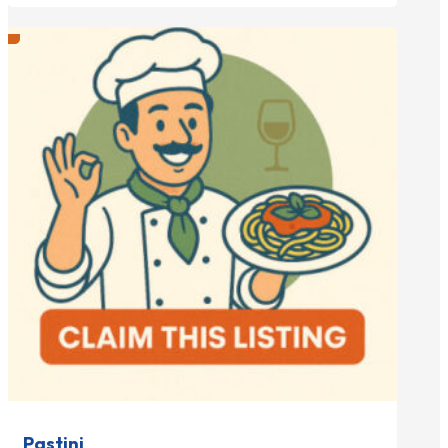
Pastini