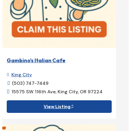
Gambino’s Italian Cafe
King City

(503) 747-7449

15575 SW 116th Ave, King City, OR 97224

View Listing
