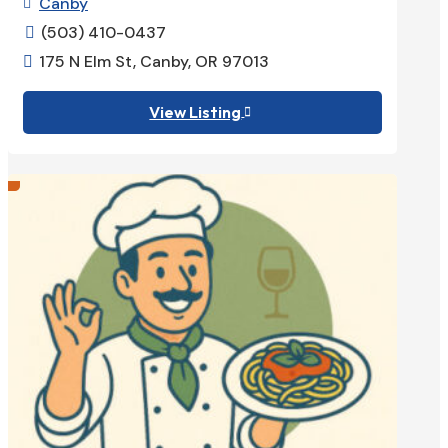
Canby

(503) 410-0437

175 N Elm St, Canby, OR 97013

View Listing
