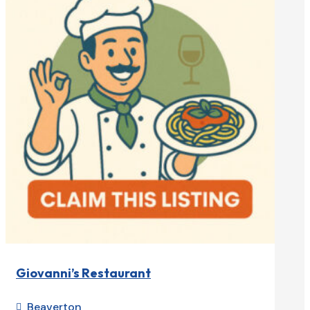
Giovanni’s Restaurant
Beaverton
