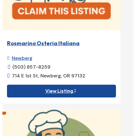
Rosmarino Osteria Italiana
Newberg

(503) 857-8259

714 E 1st St, Newberg, OR 97132

View Listing
