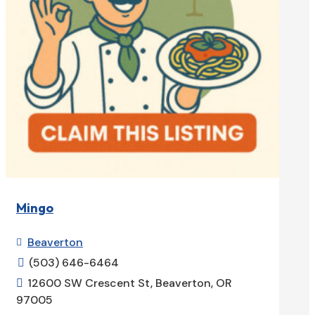
Mingo
Beaverton

(503) 646-6464

12600 SW Crescent St, Beaverton, OR

97005