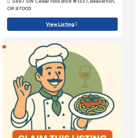
3487 SW Cedar Hills Blvd #1337, Beaverton,

OR 97005
View Listing
