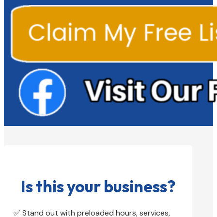
Is this your business?
✅ Stand out with preloaded hours, services,