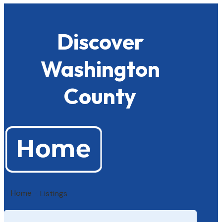
Discover
Washington
County
Home
Listings

E