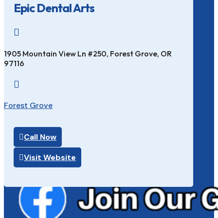
Epic Dental Arts

1905 Mountain View Ln #250, Forest Grove, OR
97116

Forest Grove
Call Now
Visit Website