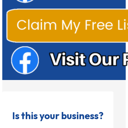
Is this your business?