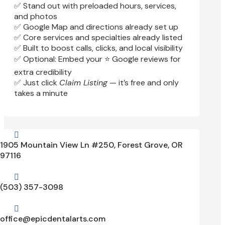
✅ Stand out with preloaded hours, services,
and photos
✅ Google Map and directions already set up
✅ Core services and specialties already listed
✅ Built to boost calls, clicks, and local visibility
✅ Optional: Embed your ⭐ Google reviews for
extra credibility
✅ Just click
Claim Listing
— it’s free and only
takes a minute

1905 Mountain View Ln #250, Forest Grove, OR
97116

(503) 357-3098

office@epicdentalarts.com